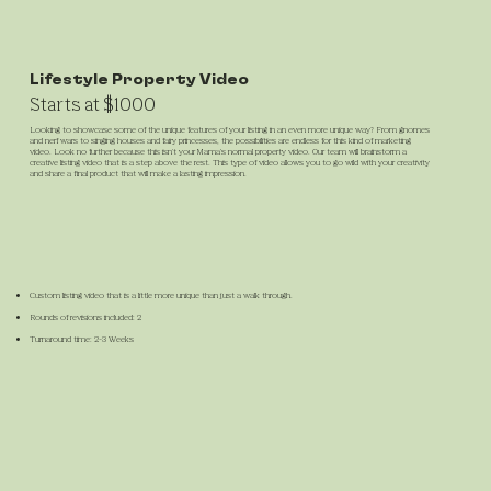
Lifestyle Property Video
Starts at $1000
Looking to showcase some of the unique features of your listing in an even more unique way? From gnomes
and nerf wars to singing houses and fairy princesses, the possibilities are endless for this kind of marketing
video. Look no further because this isn't your Mama's normal property video. Our team will brainstorm a
creative listing video that is a step above the rest. This type of video allows you to go wild with your creativity
and share a final product that will make a lasting impression.
Custom listing video that is a little more unique than just a walk through.
Rounds of revisions included: 2
Turnaround time: 2-3 Weeks