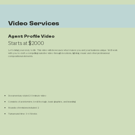
Video Services
Agent Profile Video
Starts at $2000
Let’s bring your story to life. This video will showcases what makes you and your business unique. We'll work
with you to craft a compelling narrative video through locations, lighting, music and other professional
compositional elements.
Documentary styled 2-3 minute video
Consists of an interview, b-roll footage, basic graphics, and branding
Rounds of revisions included: 2
Turnaround time: 3-4 Weeks