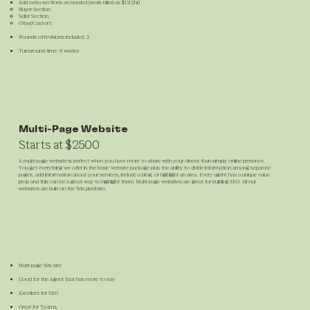
Add extra sections as needed (work billed as $120/hr)
Buyer Section
Seller Section
Other/Custom
Rounds of revisions included: 2
Turnaround time: 6 weeks
Multi-Page Website
Starts at $2500
A multi-page website is perfect when you have more to share with your clients than simply online presence.
You get everything we offer in the basic website package plus the ability to divide information among separate
pages, add information about your services, include a blog, or highlight an area. Every agent has a unique value
prop and this can be a great way to highlight them. Multi-page websites are great for building SEO. All our
websites are built on the Wix platform.
Multi-page Wix site
Good for the Agent that has more to say
Excellent for SEO
Great for Teams