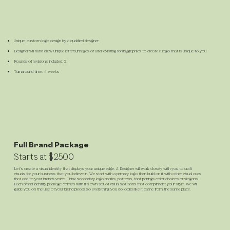
Unique, custom logo design by a qualified designer.
Designer will hand draw unique letters,images or alter existing fonts/graphics to create a logo that is unique to you.
Rounds of revisions included: 2
Turnaround time: 4 weeks
Full Brand Package
Starts at $2500
Let’s create a visual identity that displays your unique edge. A Designer will work closely with you to craft
visuals for your business that you believe in. We start with a primary logo then build on it with other visual cues
that add to your brands voice. Think secondary logo marks, patterns, font pairings color choices or slogans.
Each brand identity package comes with it's own set of visual solutions that compliment your style. We will
guide you on the use of your brand pieces so everything you do looks like it came from the same place.