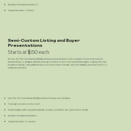
Rounds of revisions included: 2
Turnaround time: 8 Weeks
Semi-Custom Listing and Buyer
Presentations
Starts at $150 each
We use the Five Star Branded listing and buyer presentations as the template of our semi-custom
presentations. A designer will add your logo or name to the cover and interior pages, a spread for your
headshot and bio, and additional space for your contact details. Great for adding a personal touch to a
stellar presentation.
Uses the Five Star branded listing and buyer books as a template.
Your logo or name on the cover.
Interior pages with your personal logo or name, headshot, bio, and contact details.
Rounds of revisions included: 1
Turnaround time: 2-3 weeks