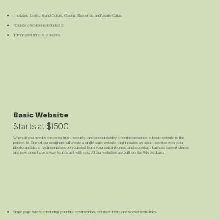
Includes: Logo, Brand Colors, Graphic Elements, and Usage Guide.
​Rounds of revisions included: 2
Turnaround time: 6-8 weeks
Basic Website
Starts at $1500
When all you need is the extra trust, security, and accountability of online presence, a basic website is the
perfect fit. One of our designers will create a single page website that includes an about section with your
photo and bio, a testimonial section curated from your existing ones, and a contact form so current clients
and new ones have a way to interact with you. All our websites are built on the Wix platform.
Single page Wix site including your bio, testimonials, contact form, and social media links.