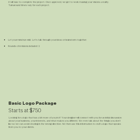
it will take to complete the project. Once approved, we get to work making your visions a reality.
Turnaround times vary for each project.
Let your mind run wild. Let’s talk through your ideas or brainstorm together.
Rounds of revisions included: 2
Basic Logo Package
Starts at $750
Looking for a logo that has a bit more of you in it? Your designer will connect with you for an initial discussion
about your business, your interests, and what makes you different. We even talk about the things you don't
like so we can avoid creating in the wrong direction. We then use this information to craft a logo that speaks
from you to your clients.