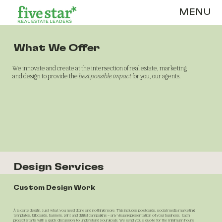
MENU
What We Offer
We innovate and create at the intersection of real estate, marketing
and design to provide the
best possible impact
for you, our agents.
Design Services
Custom Design Work
À
la carte design. Just what you need done and nothing more. This includes postcards, social media marketing
templates, billboards, banners, print and digital campaigns – any visual representation of your business. Each
project starts with a quick discussion to understand your goals. We send you a quote for the minimum hours