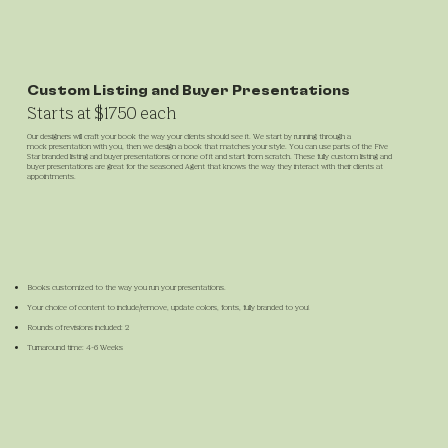
Custom Listing and Buyer Presentations
Starts at $1750 each
Our designers will craft your book the way your clients should see it. We start by running through a
mock presentation with you, then we design a book that matches your style. You can use parts of the Five
Star branded listing and buyer presentations or none of it and start from scratch. These fully custom listing and
buyer presentations are great for the seasoned Agent that knows the way they interact with their clients at
appointments.
Books customized to the way you run your presentations.
Your choice of content to include/remove, update colors, fonts, fully branded to you!
Rounds of revisions included: 2
Turnaround time: 4-6 Weeks